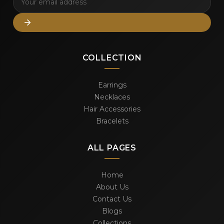
COLLECTION
Earrings
Necklaces
Hair Accessories
Bracelets
ALL PAGES
Home
About Us
Contact Us
Blogs
Collections