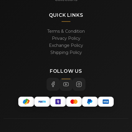
QUICK LINKS
Terms & Condition
Privacy Policy
Exchange Policy
Shipping Policy
FOLLOW US