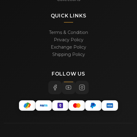
QUICK LINKS
Terms & Condition
Privacy Policy
Exchange Policy
Shipping Policy
FOLLOW US