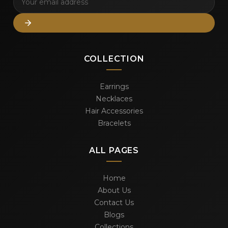
COLLECTION
Earrings
Necklaces
Hair Accessories
Bracelets
ALL PAGES
Home
About Us
Contact Us
Blogs
Collections