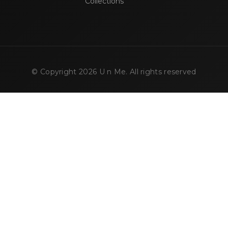
Collections
© Copyright
2026
U n Me. All rights reserved