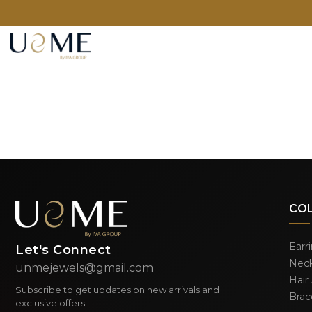
CO
Earr
Let's Connect
Neck
unmejewels@gmail.com
Hair
Subscribe to get updates on new arrivals and
Brac
exclusive offers