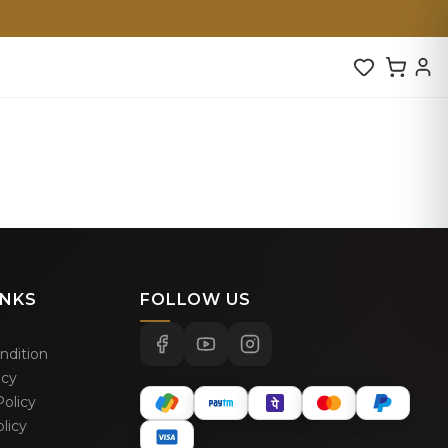
INKS
FOLLOW US
ndition
icy
olicy
licy