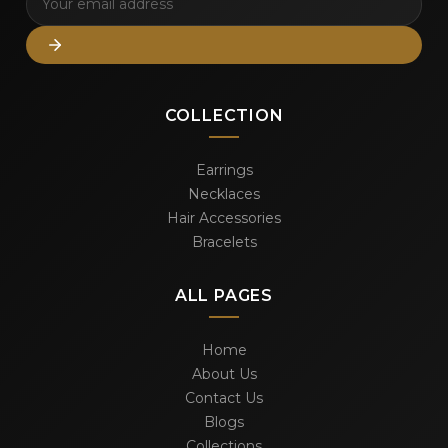
COLLECTION
Earrings
Necklaces
Hair Accessories
Bracelets
ALL PAGES
Home
About Us
Contact Us
Blogs
Collections