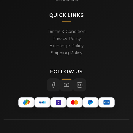
QUICK LINKS
Terms & Condition
Privacy Policy
Exchange Policy
Shipping Policy
FOLLOW US