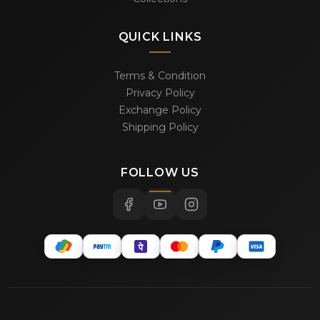
QUICK LINKS
Terms & Condition
Privacy Policy
Exchange Policy
Shipping Policy
FOLLOW US