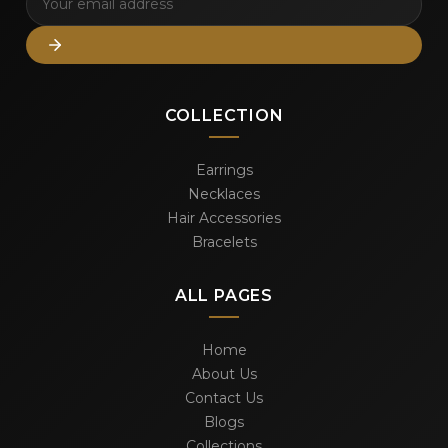
COLLECTION
Earrings
Necklaces
Hair Accessories
Bracelets
ALL PAGES
Home
About Us
Contact Us
Blogs
Collections