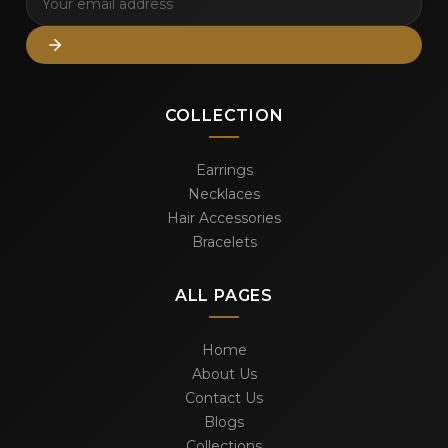
COLLECTION
Earrings
Necklaces
Hair Accessories
Bracelets
ALL PAGES
Home
About Us
Contact Us
Blogs
Collections