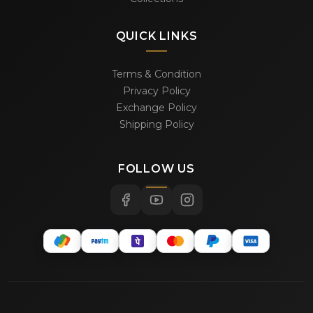
QUICK LINKS
Terms & Condition
Privacy Policy
Exchange Policy
Shipping Policy
FOLLOW US