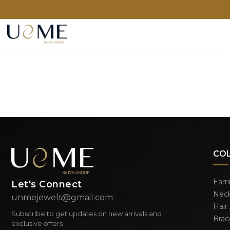
CO
Earr
Let's Connect
Neck
unmejewels@gmail.com
Hair
Subscribe to get updates on new arrivals and
Brac
exclusive offers