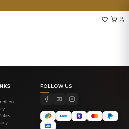
INKS
FOLLOW US
ndition
icy
olicy
licy