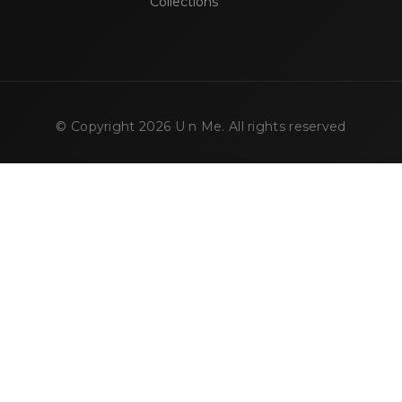
Collections
© Copyright
2026
U n Me. All rights reserved