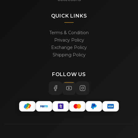
QUICK LINKS
Terms & Condition
Privacy Policy
Exchange Policy
Shipping Policy
FOLLOW US