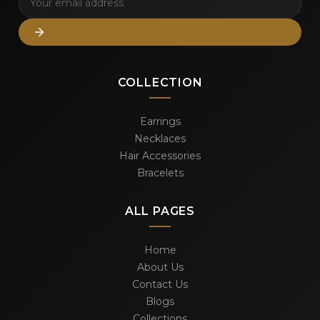
COLLECTION
Earrings
Necklaces
Hair Accessories
Bracelets
ALL PAGES
Home
About Us
Contact Us
Blogs
Collections