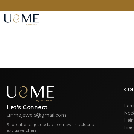
CO
Earr
Let's Connect
Neck
unmejewels@gmail.com
Hair
Subscribe to get updates on new arrivals and
Brac
exclusive offers