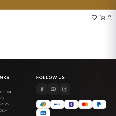
INKS
FOLLOW US
ndition
icy
olicy
licy