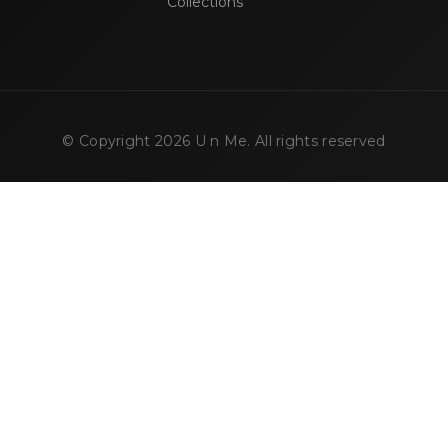
Collections
© Copyright
2026
U n Me. All rights reserved