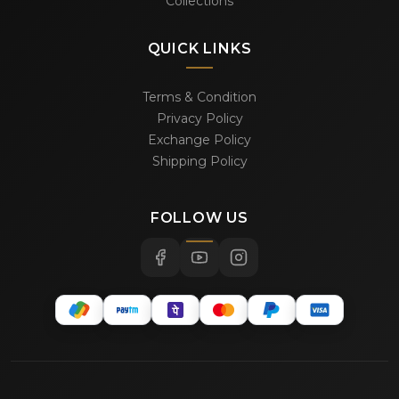
Collections
QUICK LINKS
Terms & Condition
Privacy Policy
Exchange Policy
Shipping Policy
FOLLOW US