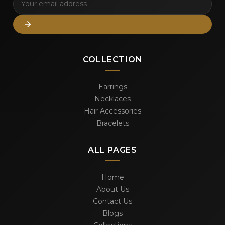
COLLECTION
Earrings
Necklaces
Hair Accessories
Bracelets
ALL PAGES
Home
About Us
Contact Us
Blogs