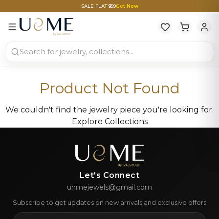
SALE FLAT ₹999
Get Now
Product Not Found
We couldn't find the jewelry piece you're looking for.
Explore Collections
Let's Connect
unmejewels@gmail.com
Subscribe to get updates on new arrivals and exclusive offers