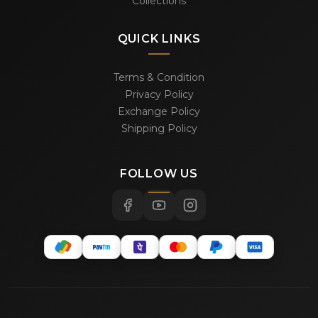
Collections
QUICK LINKS
Terms & Condition
Privacy Policy
Exchange Policy
Shipping Policy
FOLLOW US