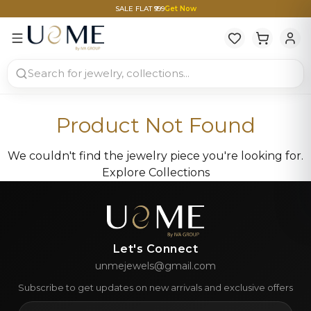
SALE FLAT ₹999
Get Now
Product Not Found
We couldn't find the jewelry piece you're looking for.
Explore Collections
Let's Connect
unmejewels@gmail.com
Subscribe to get updates on new arrivals and exclusive offers