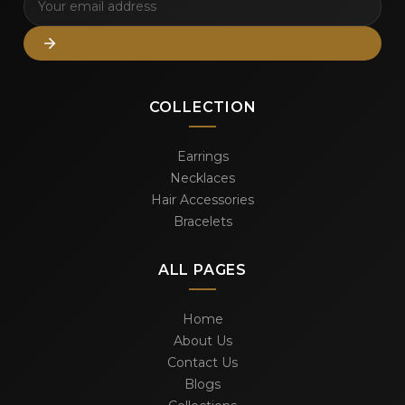
COLLECTION
Earrings
Necklaces
Hair Accessories
Bracelets
ALL PAGES
Home
About Us
Contact Us
Blogs