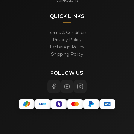
Collections
QUICK LINKS
Terms & Condition
Privacy Policy
Exchange Policy
Shipping Policy
FOLLOW US