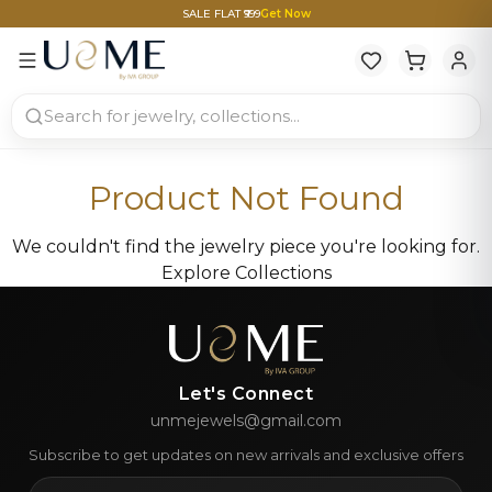
SALE FLAT ₹999
Get Now
Product Not Found
We couldn't find the jewelry piece you're looking for.
Explore Collections
Let's Connect
unmejewels@gmail.com
Subscribe to get updates on new arrivals and exclusive offers