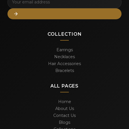
COLLECTION
Earrings
Necklaces
Hair Accessories
Bracelets
ALL PAGES
Home
About Us
Contact Us
Blogs