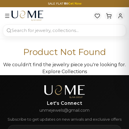
SALE FLAT ₹999
Get Now
Product Not Found
We couldn't find the jewelry piece you're looking for.
Explore Collections
Let's Connect
unmejewels@gmail.com
Subscribe to get updates on new arrivals and exclusive offers