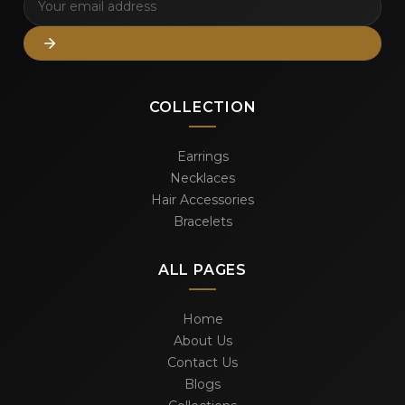
COLLECTION
Earrings
Necklaces
Hair Accessories
Bracelets
ALL PAGES
Home
About Us
Contact Us
Blogs