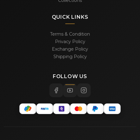
Collections
QUICK LINKS
Terms & Condition
Privacy Policy
Exchange Policy
Shipping Policy
FOLLOW US