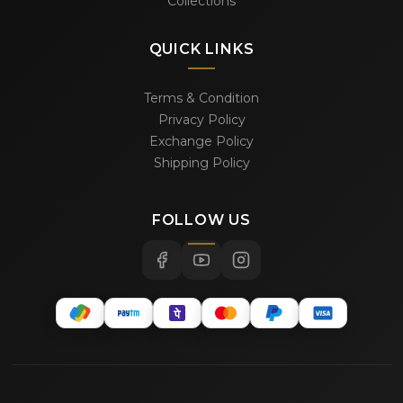
Collections
QUICK LINKS
Terms & Condition
Privacy Policy
Exchange Policy
Shipping Policy
FOLLOW US