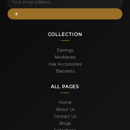
COLLECTION
Earrings
Necklaces
Hair Accessories
Bracelets
ALL PAGES
Home
About Us
Contact Us
Blogs