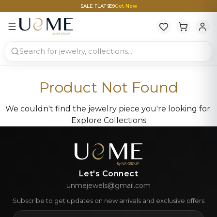
SALE FLAT ₹999
Get Now
Product Not Found
We couldn't find the jewelry piece you're looking for.
Explore Collections
Let's Connect
unmejewels@gmail.com
Subscribe to get updates on new arrivals and exclusive offers