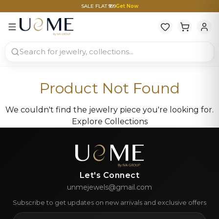
SALE FLAT ₹999
Get Now
Product Not Found
We couldn't find the jewelry piece you're looking for.
Explore Collections
Let's Connect
unmejewels@gmail.com
Subscribe to get updates on new arrivals and exclusive offers