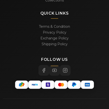
Collections
QUICK LINKS
Terms & Condition
Privacy Policy
Exchange Policy
Shipping Policy
FOLLOW US