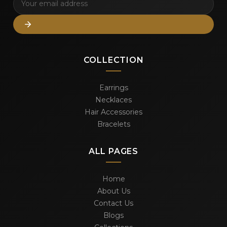
COLLECTION
Earrings
Necklaces
Hair Accessories
Bracelets
ALL PAGES
Home
About Us
Contact Us
Blogs