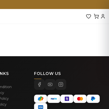
INKS
FOLLOW US
ndition
icy
olicy
licy