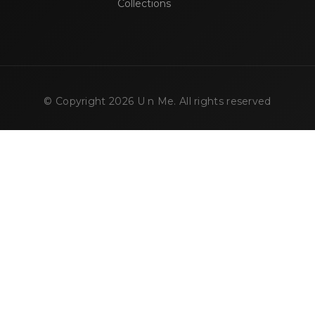
Collections
© Copyright
2026
U n Me. All rights reserved