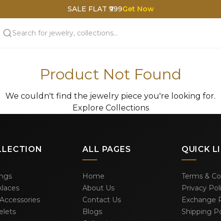
SALE FLAT ₹999
Get Now
Product Not Found
We couldn't find the jewelry piece you're looking for.
Explore Collections
LLECTION
ALL PAGES
QUICK L
ings
Home
Terms & Co
laces
About Us
Privacy Pol
 Accessories
Contact Us
Exchange P
elets
Blogs
Shipping Po