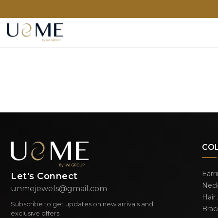
CO
Earr
Let's Connect
Neck
unmejewels@gmail.com
Hair
Subscribe to get updates on new arrivals and
Brac
exclusive offers