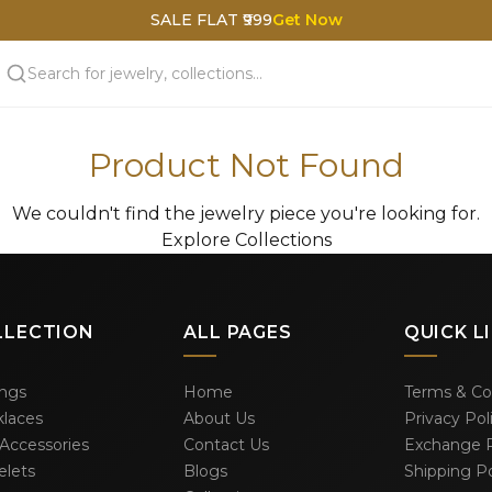
SALE FLAT ₹999
Get Now
Product Not Found
We couldn't find the jewelry piece you're looking for.
Explore Collections
LLECTION
ALL PAGES
QUICK L
ings
Home
Terms & Co
laces
About Us
Privacy Pol
 Accessories
Contact Us
Exchange P
elets
Blogs
Shipping Po