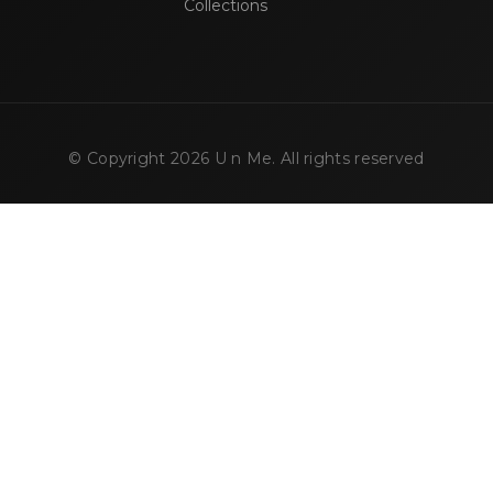
Collections
© Copyright
2026
U n Me. All rights reserved