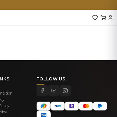
INKS
FOLLOW US
ndition
icy
olicy
licy