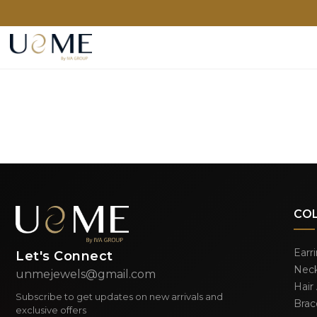
CO
Earr
Let's Connect
Neck
unmejewels@gmail.com
Hair
Subscribe to get updates on new arrivals and
Brac
exclusive offers