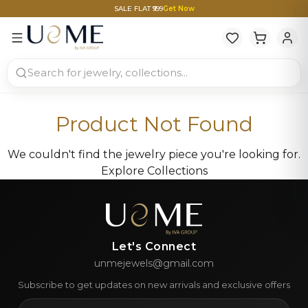
SALE FLAT ₹999
Get Now
Product Not Found
We couldn't find the jewelry piece you're looking for.
Explore Collections
Let's Connect
unmejewels@gmail.com
Subscribe to get updates on new arrivals and exclusive offers