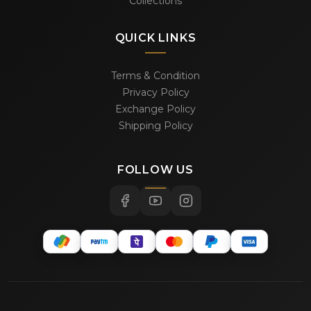
Collections
QUICK LINKS
Terms & Condition
Privacy Policy
Exchange Policy
Shipping Policy
FOLLOW US