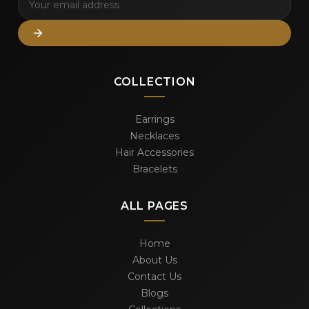
COLLECTION
Earrings
Necklaces
Hair Accessories
Bracelets
ALL PAGES
Home
About Us
Contact Us
Blogs