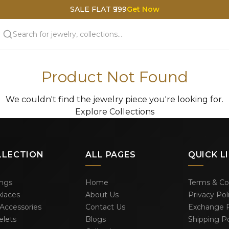
SALE FLAT ₹999
Get Now
Product Not Found
We couldn't find the jewelry piece you're looking for.
Explore Collections
LLECTION
ALL PAGES
QUICK L
ings
Home
Terms & Co
laces
About Us
Privacy Pol
 Accessories
Contact Us
Exchange P
elets
Blogs
Shipping Po