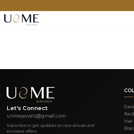
CO
Earr
Let's Connect
Neck
unmejewels@gmail.com
Hair
Subscribe to get updates on new arrivals and
Brac
exclusive offers