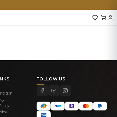
INKS
FOLLOW US
ndition
icy
olicy
licy