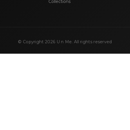
Collections
© Copyright
2026
U n Me. All rights reserved