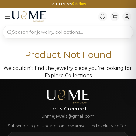
SALE FLAT ₹999
Get Now
Product Not Found
We couldn't find the jewelry piece you're looking for.
Explore Collections
Let's Connect
unmejewels@gmail.com
Subscribe to get updates on new arrivals and exclusive offers