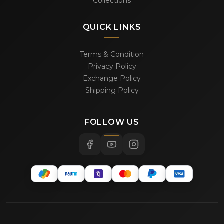
Collections
QUICK LINKS
Terms & Condition
Privacy Policy
Exchange Policy
Shipping Policy
FOLLOW US