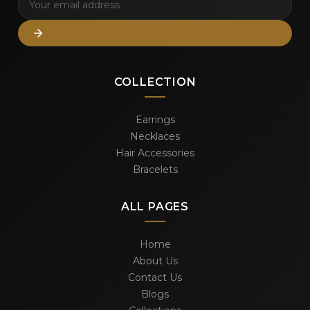
COLLECTION
Earrings
Necklaces
Hair Accessories
Bracelets
ALL PAGES
Home
About Us
Contact Us
Blogs