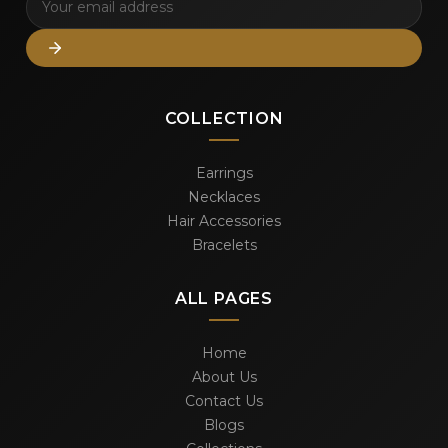
COLLECTION
Earrings
Necklaces
Hair Accessories
Bracelets
ALL PAGES
Home
About Us
Contact Us
Blogs