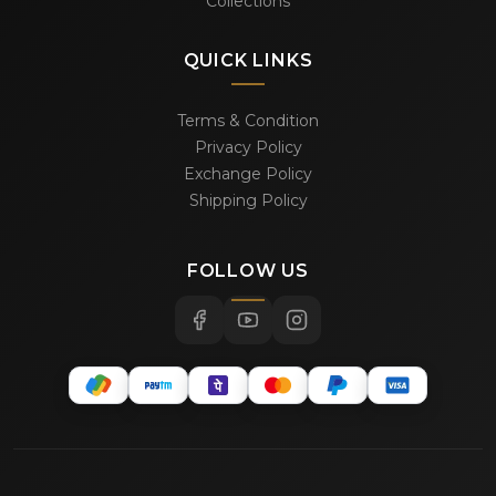
Collections
QUICK LINKS
Terms & Condition
Privacy Policy
Exchange Policy
Shipping Policy
FOLLOW US