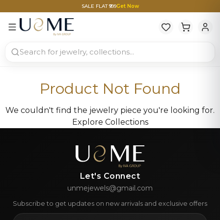
SALE FLAT ₹999
Get Now
Product Not Found
We couldn't find the jewelry piece you're looking for.
Explore Collections
Let's Connect
unmejewels@gmail.com
Subscribe to get updates on new arrivals and exclusive offers