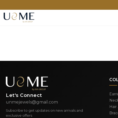
CO
Earr
Let's Connect
Neck
unmejewels@gmail.com
Hair
Subscribe to get updates on new arrivals and
Brac
exclusive offers