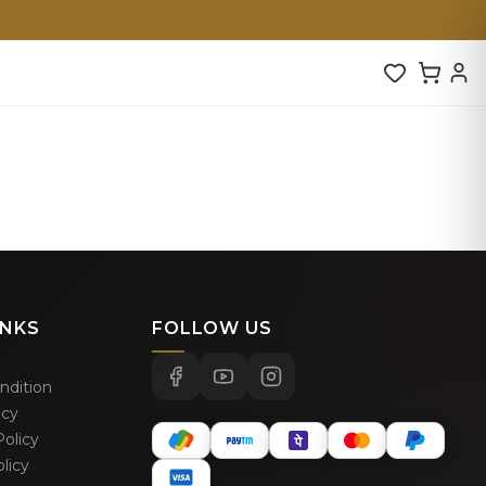
INKS
FOLLOW US
ndition
icy
olicy
licy