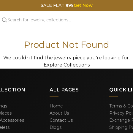
SALE FLAT ₹999
Get Now
Product Not Found
We couldn't find the jewelry piece you're looking for.
Explore Collections
LLECTION
ALL PAGES
QUICK L
ings
Home
Terms & Co
laces
About Us
Privacy Pol
 Accessories
Contact Us
Exchange P
elets
Blogs
Shipping Po