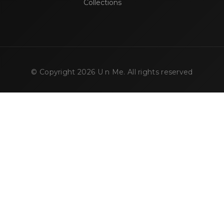
Collections
© Copyright
2026
U n Me. All rights reserved