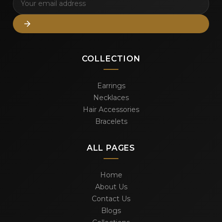
COLLECTION
Earrings
Necklaces
Hair Accessories
Bracelets
ALL PAGES
Home
About Us
Contact Us
Blogs