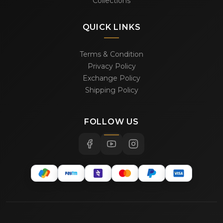
Collections
QUICK LINKS
Terms & Condition
Privacy Policy
Exchange Policy
Shipping Policy
FOLLOW US