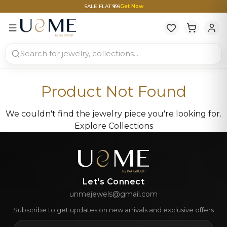
SALE FLAT ₹999
Get Now
Product Not Found
We couldn't find the jewelry piece you're looking for.
Explore Collections
Let's Connect
unmejewels@gmail.com
Subscribe to get updates on new arrivals and exclusive offers