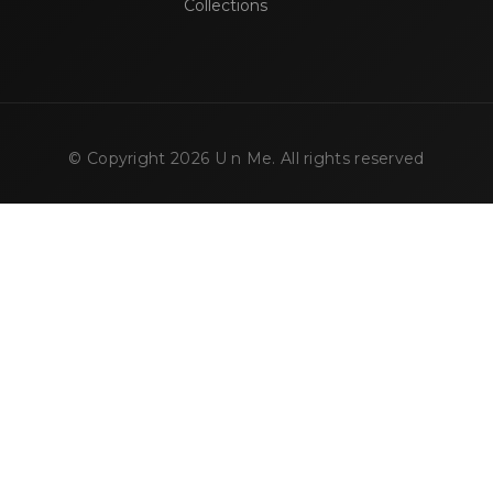
Collections
© Copyright
2026
U n Me. All rights reserved