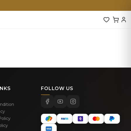
INKS
FOLLOW US
ndition
icy
olicy
licy