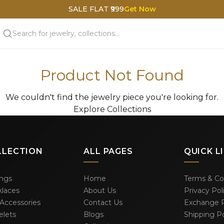
SALE FLAT ₹999
Get Now
Product Not Found
We couldn't find the jewelry piece you're looking for.
Explore Collections
LLECTION
ALL PAGES
QUICK L
ings
Home
Terms & Co
laces
About Us
Privacy Pol
 Accessories
Contact Us
Exchange P
elets
Blogs
Shipping Po