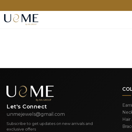
CO
Earr
Let's Connect
Neck
unmejewels@gmail.com
Hair
Subscribe to get updates on new arrivals and
Brac
exclusive offers