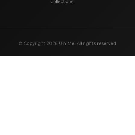
Collections
© Copyright
2026
U n Me. All rights reserved