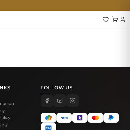
INKS
FOLLOW US
ndition
icy
olicy
licy