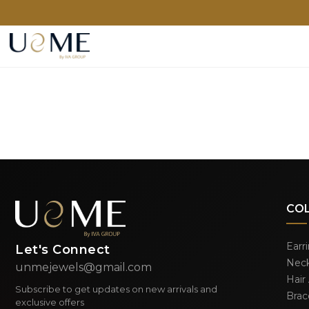
CO
Earr
Let's Connect
Neck
unmejewels@gmail.com
Hair
Subscribe to get updates on new arrivals and
Brac
exclusive offers