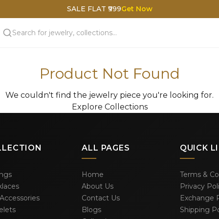
SALE FLAT ₹999
Get Now
Product Not Found
We couldn't find the jewelry piece you're looking for.
Explore Collections
LLECTION
ALL PAGES
QUICK L
ings
Home
Terms & Co
laces
About Us
Privacy Pol
 Accessories
Contact Us
Exchange P
elets
Blogs
Shipping Po