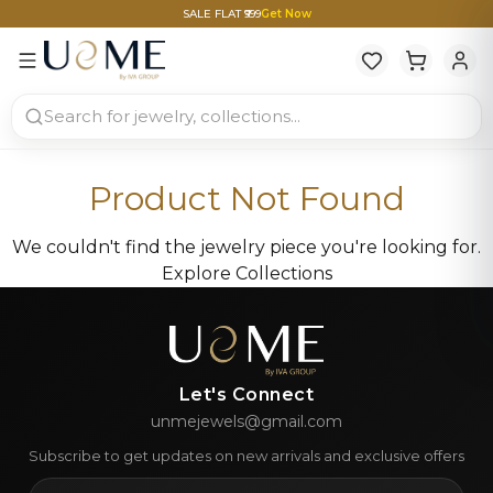
SALE FLAT ₹999
Get Now
Product Not Found
We couldn't find the jewelry piece you're looking for.
Explore Collections
Let's Connect
unmejewels@gmail.com
Subscribe to get updates on new arrivals and exclusive offers