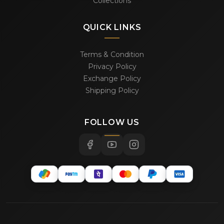
Collections
QUICK LINKS
Terms & Condition
Privacy Policy
Exchange Policy
Shipping Policy
FOLLOW US