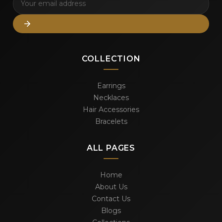
COLLECTION
Earrings
Necklaces
Hair Accessories
Bracelets
ALL PAGES
Home
About Us
Contact Us
Blogs