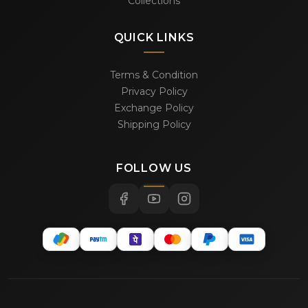
Collections
QUICK LINKS
Terms & Condition
Privacy Policy
Exchange Policy
Shipping Policy
FOLLOW US