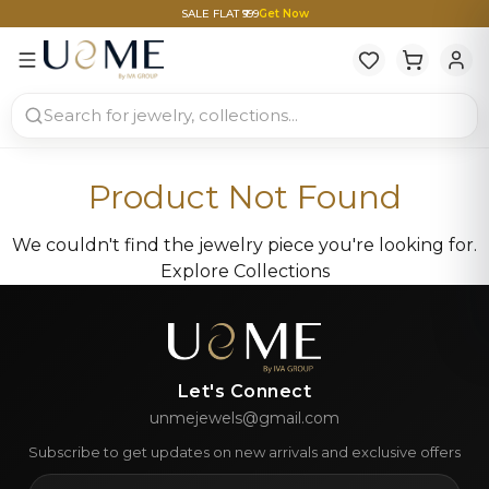
SALE FLAT ₹999
Get Now
Product Not Found
We couldn't find the jewelry piece you're looking for.
Explore Collections
Let's Connect
unmejewels@gmail.com
Subscribe to get updates on new arrivals and exclusive offers