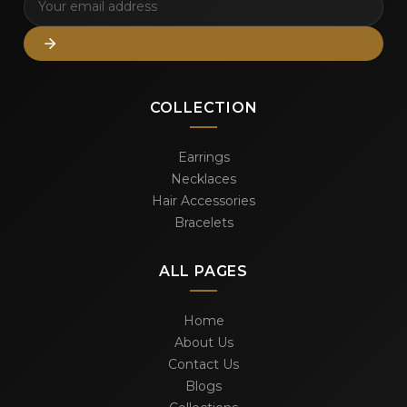
COLLECTION
Earrings
Necklaces
Hair Accessories
Bracelets
ALL PAGES
Home
About Us
Contact Us
Blogs