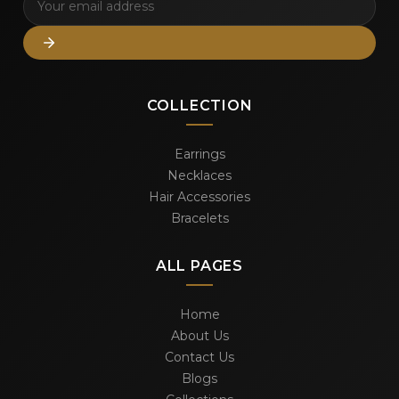
COLLECTION
Earrings
Necklaces
Hair Accessories
Bracelets
ALL PAGES
Home
About Us
Contact Us
Blogs