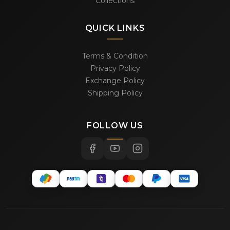
Collections
QUICK LINKS
Terms & Condition
Privacy Policy
Exchange Policy
Shipping Policy
FOLLOW US