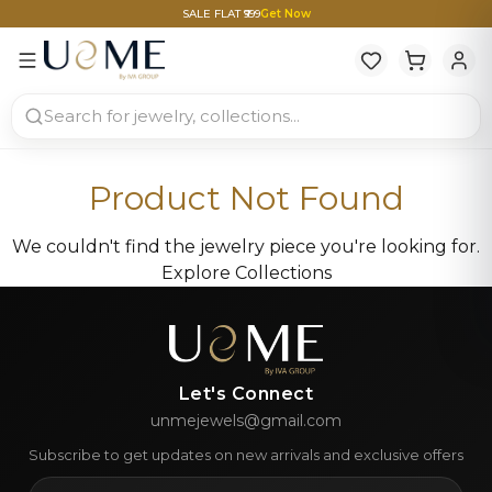
SALE FLAT ₹999
Get Now
Product Not Found
We couldn't find the jewelry piece you're looking for.
Explore Collections
Let's Connect
unmejewels@gmail.com
Subscribe to get updates on new arrivals and exclusive offers