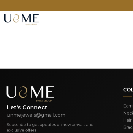
CO
Earr
Let's Connect
Neck
unmejewels@gmail.com
Hair
Subscribe to get updates on new arrivals and
Brac
exclusive offers