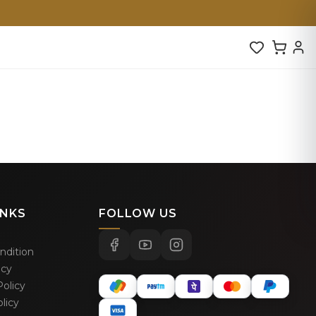
INKS
FOLLOW US
ndition
icy
olicy
licy