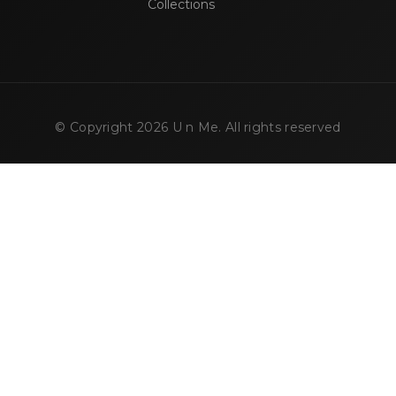
Collections
© Copyright
2026
U n Me. All rights reserved