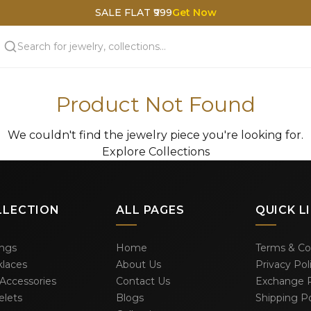
SALE FLAT ₹999
Get Now
Product Not Found
We couldn't find the jewelry piece you're looking for.
Explore Collections
LLECTION
ALL PAGES
QUICK L
ings
Home
Terms & Co
laces
About Us
Privacy Pol
 Accessories
Contact Us
Exchange P
elets
Blogs
Shipping Po