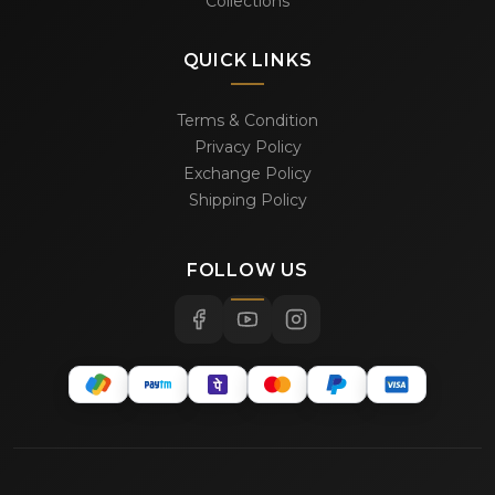
Collections
QUICK LINKS
Terms & Condition
Privacy Policy
Exchange Policy
Shipping Policy
FOLLOW US