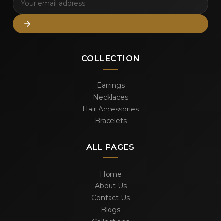
COLLECTION
Earrings
Necklaces
Hair Accessories
Bracelets
ALL PAGES
Home
About Us
Contact Us
Blogs