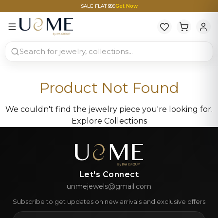
SALE FLAT ₹999
Get Now
Product Not Found
We couldn't find the jewelry piece you're looking for.
Explore Collections
Let's Connect
unmejewels@gmail.com
Subscribe to get updates on new arrivals and exclusive offers