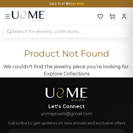
SALE FLAT ₹999
Get Now
Product Not Found
We couldn't find the jewelry piece you're looking for.
Explore Collections
Let's Connect
unmejewels@gmail.com
Subscribe to get updates on new arrivals and exclusive offers