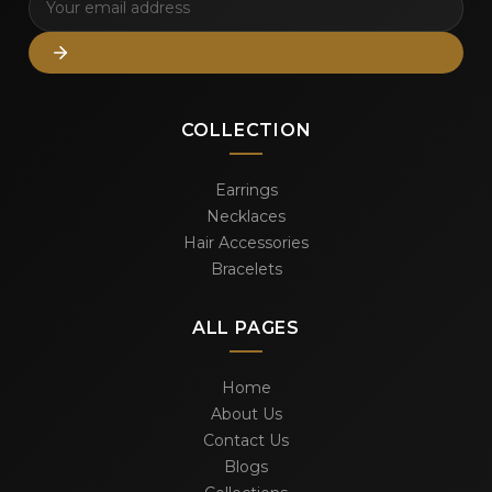
COLLECTION
Earrings
Necklaces
Hair Accessories
Bracelets
ALL PAGES
Home
About Us
Contact Us
Blogs