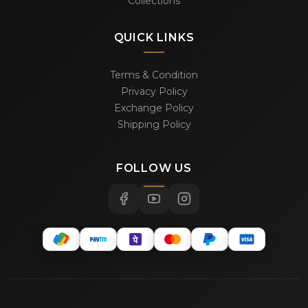
Collections
QUICK LINKS
Terms & Condition
Privacy Policy
Exchange Policy
Shipping Policy
FOLLOW US