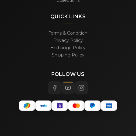
Collections
QUICK LINKS
Terms & Condition
Privacy Policy
Exchange Policy
Shipping Policy
FOLLOW US