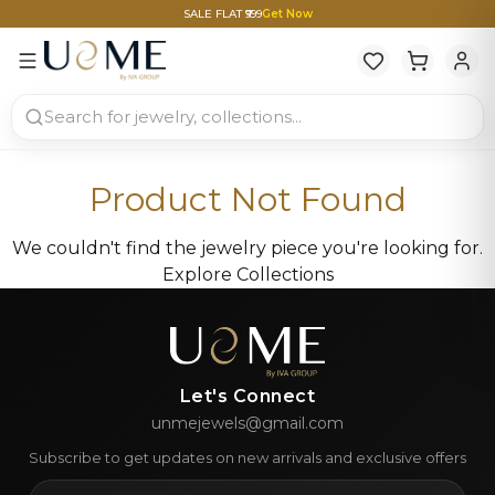
SALE FLAT ₹999
Get Now
Product Not Found
We couldn't find the jewelry piece you're looking for.
Explore Collections
Let's Connect
unmejewels@gmail.com
Subscribe to get updates on new arrivals and exclusive offers