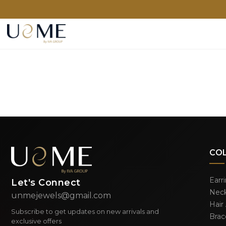
CO
Earr
Let's Connect
Neck
unmejewels@gmail.com
Hair
Subscribe to get updates on new arrivals and
Brac
exclusive offers