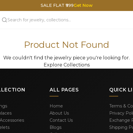
SALE FLAT ₹999
Get Now
Product Not Found
We couldn't find the jewelry piece you're looking for.
Explore Collections
LLECTION
ALL PAGES
QUICK L
ings
Home
Terms & Co
laces
About Us
Privacy Pol
 Accessories
Contact Us
Exchange P
elets
Blogs
Shipping Po