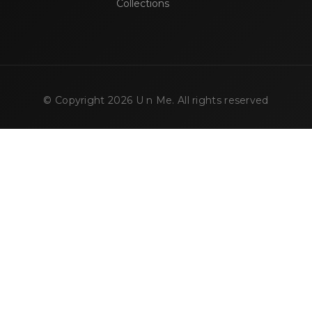
Collections
© Copyright
2026
U n Me. All rights reserved