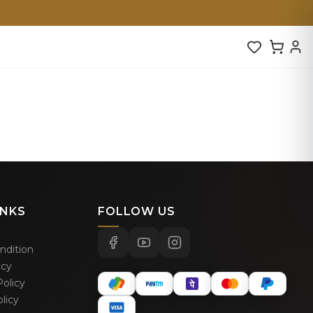
INKS
FOLLOW US
ndition
icy
olicy
licy