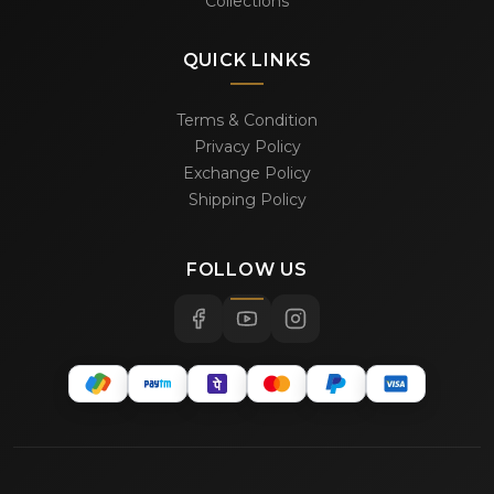
Collections
QUICK LINKS
Terms & Condition
Privacy Policy
Exchange Policy
Shipping Policy
FOLLOW US