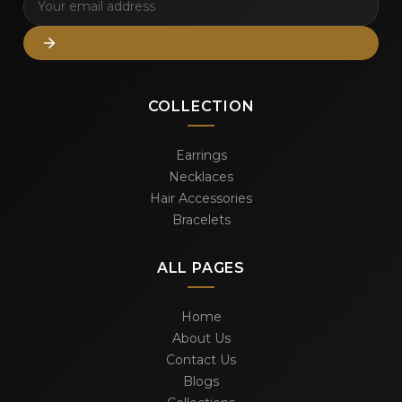
COLLECTION
Earrings
Necklaces
Hair Accessories
Bracelets
ALL PAGES
Home
About Us
Contact Us
Blogs