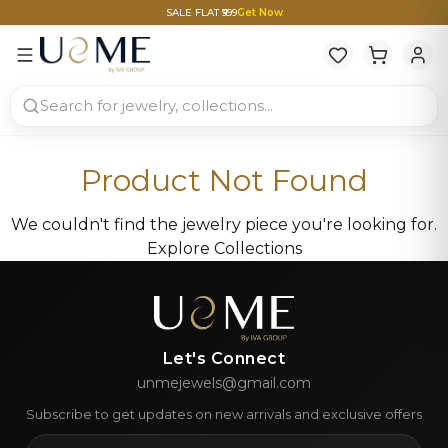
SALE FLAT ₹999
Get Now
Product Not Found
We couldn't find the jewelry piece you're looking for.
Explore Collections
Let's Connect
unmejewels@gmail.com
Subscribe to get updates on new arrivals and exclusive offers