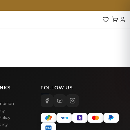
INKS
FOLLOW US
ndition
icy
olicy
licy