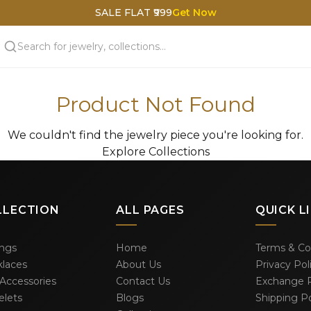
SALE FLAT ₹999
Get Now
Product Not Found
We couldn't find the jewelry piece you're looking for.
Explore Collections
LLECTION
ALL PAGES
QUICK L
ings
Home
Terms & Co
laces
About Us
Privacy Pol
 Accessories
Contact Us
Exchange P
elets
Blogs
Shipping Po