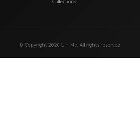
Collections
© Copyright
2026
U n Me. All rights reserved