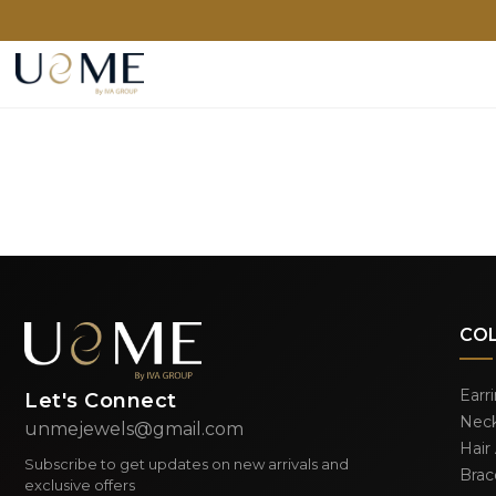
CO
Earr
Let's Connect
Neck
unmejewels@gmail.com
Hair
Subscribe to get updates on new arrivals and
Brac
exclusive offers