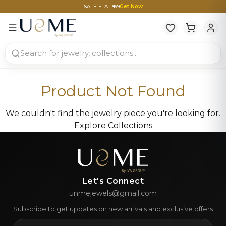
SALE FLAT ₹999
Get Now
Product Not Found
We couldn't find the jewelry piece you're looking for.
Explore Collections
Let's Connect
unmejewels@gmail.com
Subscribe to get updates on new arrivals and exclusive offers