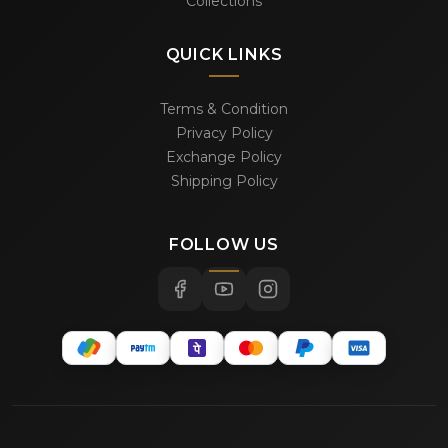
Collections
QUICK LINKS
Terms & Condition
Privacy Policy
Exchange Policy
Shipping Policy
FOLLOW US