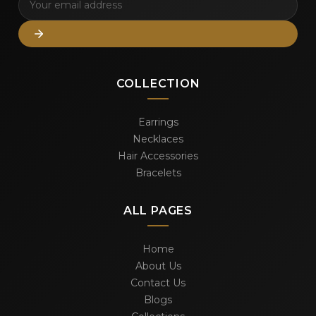
COLLECTION
Earrings
Necklaces
Hair Accessories
Bracelets
ALL PAGES
Home
About Us
Contact Us
Blogs