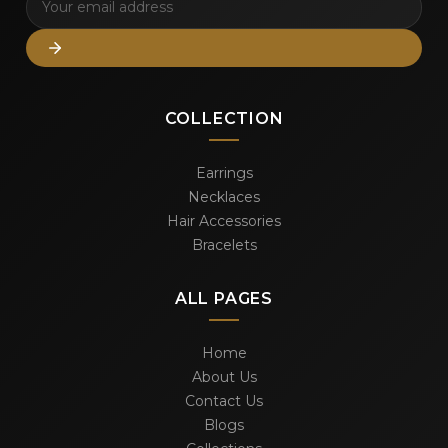
COLLECTION
Earrings
Necklaces
Hair Accessories
Bracelets
ALL PAGES
Home
About Us
Contact Us
Blogs