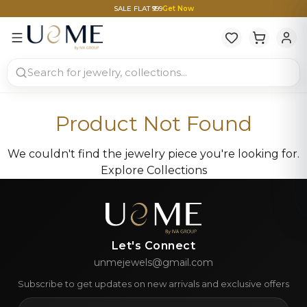
SALE FLAT ₹999
Get Now
Product Not Found
We couldn't find the jewelry piece you're looking for.
Explore Collections
Let's Connect
unmejewels@gmail.com
Subscribe to get updates on new arrivals and exclusive offers