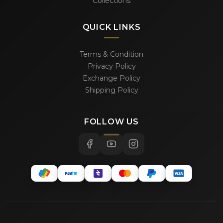
Collections
QUICK LINKS
Terms & Condition
Privacy Policy
Exchange Policy
Shipping Policy
FOLLOW US