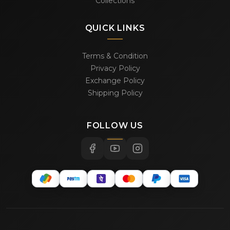
Collections
QUICK LINKS
Terms & Condition
Privacy Policy
Exchange Policy
Shipping Policy
FOLLOW US