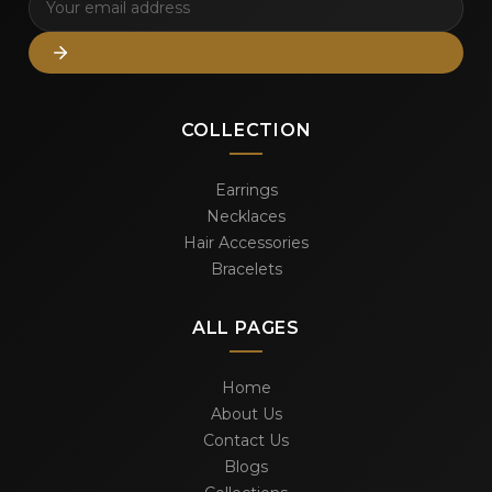
COLLECTION
Earrings
Necklaces
Hair Accessories
Bracelets
ALL PAGES
Home
About Us
Contact Us
Blogs