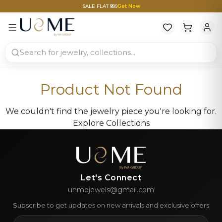
SALE FLAT ₹999
Get Now
Product Not Found
We couldn't find the jewelry piece you're looking for.
Explore Collections
Let's Connect
unmejewels@gmail.com
Subscribe to get updates on new arrivals and exclusive offers