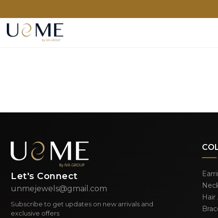
CO
Earr
Let's Connect
Neck
unmejewels@gmail.com
Hair
Subscribe to get updates on new arrivals and
Brac
exclusive offers