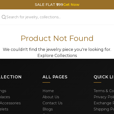
SALE FLAT ₹999
Get Now
Product Not Found
We couldn't find the jewelry piece you're looking for.
Explore Collections
LLECTION
ALL PAGES
QUICK L
ings
Home
Terms & Co
laces
About Us
Privacy Pol
 Accessories
Contact Us
Exchange P
elets
Blogs
Shipping Po