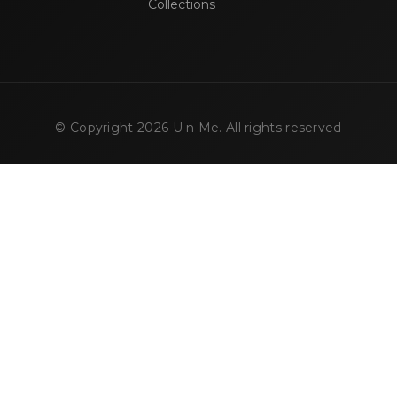
Collections
© Copyright
2026
U n Me. All rights reserved