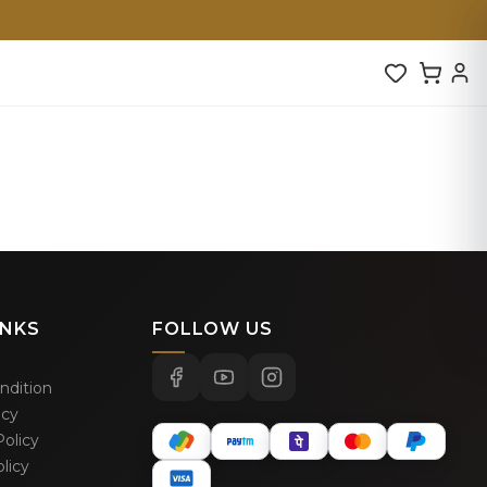
INKS
FOLLOW US
ndition
icy
olicy
licy