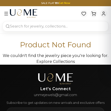
SALE FLAT ₹999
Get Now
Product Not Found
We couldn't find the jewelry piece you're looking for.
Explore Collections
Let's Connect
unmejewels@gmail.com
Subscribe to get updates on new arrivals and exclusive offers