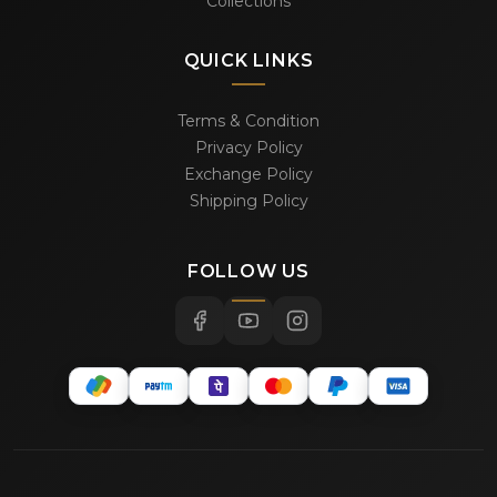
Collections
QUICK LINKS
Terms & Condition
Privacy Policy
Exchange Policy
Shipping Policy
FOLLOW US