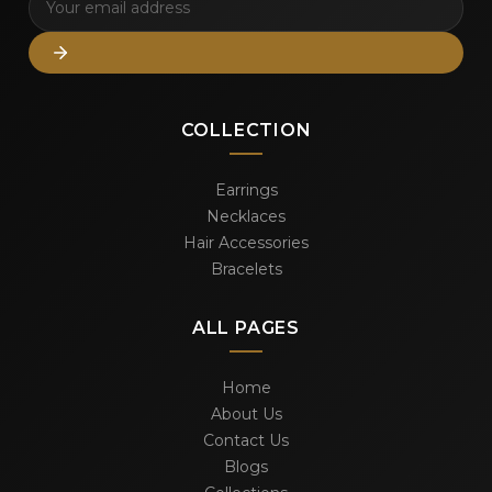
COLLECTION
Earrings
Necklaces
Hair Accessories
Bracelets
ALL PAGES
Home
About Us
Contact Us
Blogs